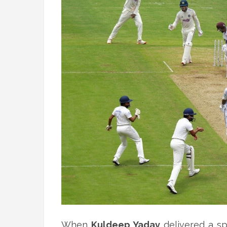
When
Kuldeep Yadav
delivered a sp