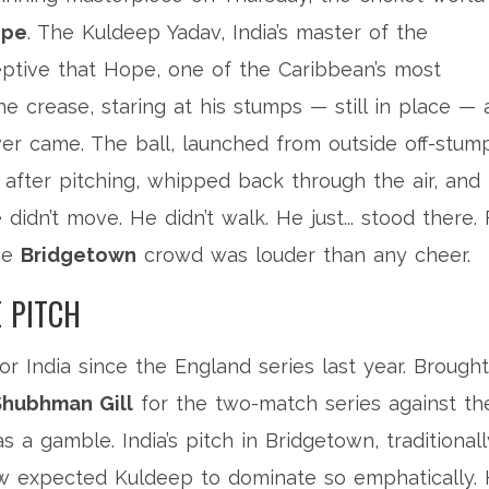
ope
. The
Kuldeep Yadav
, India’s master of the
ptive that Hope, one of the Caribbean’s most
e crease, staring at his stumps — still in place — 
ever came. The ball, launched from outside off-stum
 after pitching, whipped back through the air, and
idn’t move. He didn’t walk. He just... stood there. 
the
Bridgetown
crowd was louder than any cheer.
 PITCH
r India since the England series last year. Brought
Shubhman Gill
for the two-match series against th
 a gamble. India’s pitch in Bridgetown, traditionall
ew expected Kuldeep to dominate so emphatically.