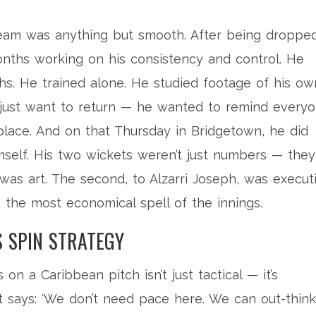
team was anything but smooth. After being droppe
onths working on his consistency and control. He
ths. He trained alone. He studied footage of his ow
t just want to return — he wanted to remind every
place. And on that Thursday in Bridgetown, he did
elf. His two wickets weren’t just numbers — they
was art. The second, to Alzarri Joseph, was executi
— the most economical spell of the innings.
S SPIN STRATEGY
s on a Caribbean pitch isn’t just tactical — it’s
 It says: ‘We don’t need pace here. We can out-think