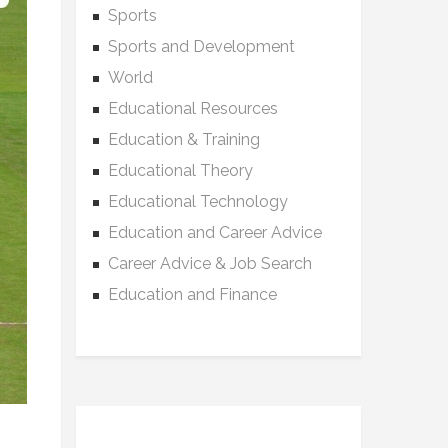
Sports
Sports and Development
World
Educational Resources
Education & Training
Educational Theory
Educational Technology
Education and Career Advice
Career Advice & Job Search
Education and Finance