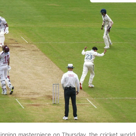
inning masterpiece on Thursday, the cricket world