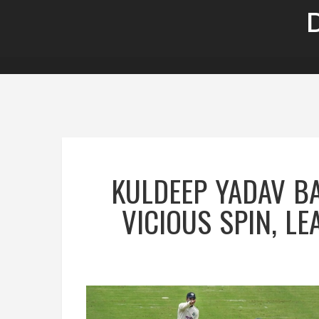
KULDEEP YADAV B
VICIOUS SPIN, L