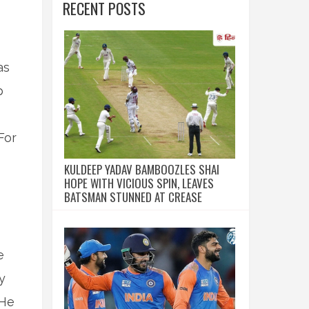
RECENT POSTS
as
p
For
KULDEEP YADAV BAMBOOZLES SHAI
HOPE WITH VICIOUS SPIN, LEAVES
BATSMAN STUNNED AT CREASE
e
y
 He