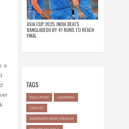
ASIA CUP 2025: INDIA BEATS
BANGLADESH BY 41 RUNS TO REACH
FINAL
s a
d
TAGS
ed
ever
EDUCATION
LEARNING
k
CRICKET
e
NARENDRA MODI STADIUM