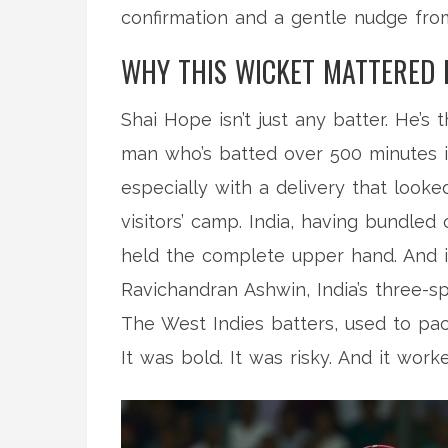
confirmation and a gentle nudge from
WHY THIS WICKET MATTERED
Shai Hope isn’t just any batter. He’
man who’s batted over 500 minutes in
especially with a delivery that look
visitors’ camp. India, having bundled 
held the complete upper hand. And i
Ravichandran Ashwin
, India’s three-
The West Indies batters, used to pac
It was bold. It was risky. And it work