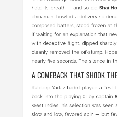
held its breath — and so did
Shai H
chinaman, bowled a delivery so dece
composed batters, stood frozen at th
if waiting for an explanation that n
with deceptive flight, dipped sharply
cleanly removed the off-stump. Hope d
nearly five seconds. The silence in 
A COMEBACK THAT SHOOK THE
Kuldeep Yadav hadn’t played a Test fo
back into the playing XI by captain
West Indies, his selection was seen as
slow and low, favored spin — but f