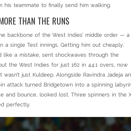
 his teammate to finally send him walking.
 MORE THAN THE RUNS
s the backbone of the West Indies’ middle order — a
 a single Test innings. Getting him out cheaply,
ed like a mistake, sent shockwaves through the
out the West Indies for just 162 in 44.1 overs, now
t wasn’t just Kuldeep. Alongside
Ravindra Jadeja
an
spin attack turned Bridgetown into a spinning labyrin
e and bounce, looked lost. Three spinners in the X
ed perfectly.