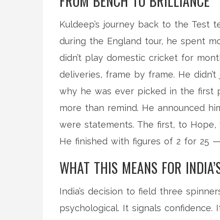
FROM BENCH TO BRILLIANCE
Kuldeep’s journey back to the Test 
during the England tour, he spent m
didn’t play domestic cricket for mon
deliveries, frame by frame. He didn’
why he was ever picked in the first 
more than remind. He announced hims
were statements. The first, to Hope, 
He finished with figures of 2 for 25 
WHAT THIS MEANS FOR INDIA’
India’s decision to field three spinner
psychological. It signals confidence.