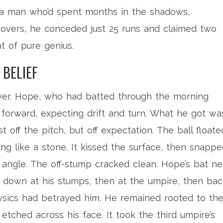
e a man who’d spent months in the shadows,
.1 overs, he conceded just 25 runs and claimed two
t of pure genius.
 BELIEF
over. Hope, who had batted through the morning
 forward, expecting drift and turn. What he got wa
 off the pitch, but off expectation. The ball floate
ping like a stone. It kissed the surface, then snapp
l angle. The off-stump cracked clean. Hope’s bat n
down at his stumps, then at the umpire, then bac
hysics had betrayed him. He remained rooted to th
f etched across his face. It took the third umpire’s