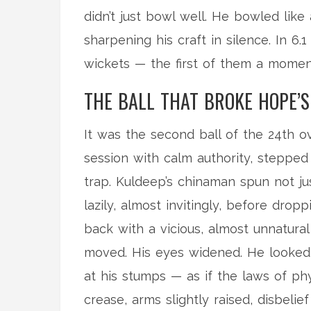
didn’t just bowl well. He bowled lik
sharpening his craft in silence. In 6
wickets — the first of them a momen
THE BALL THAT BROKE HOPE’S
It was the second ball of the 24th 
session with calm authority, stepped
trap. Kuldeep’s chinaman spun not just
lazily, almost invitingly, before drop
back with a vicious, almost unnatura
moved. His eyes widened. He looked 
at his stumps — as if the laws of p
crease, arms slightly raised, disbelie