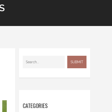
S
CATEGORIES