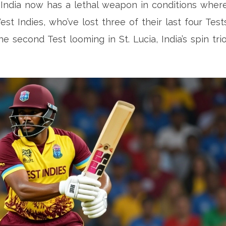
 India now has a lethal weapon in conditions wher
est Indies, who’ve lost three of their last four Test
e second Test looming in St. Lucia, India’s spin tri