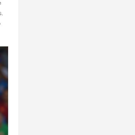
e
s,
o