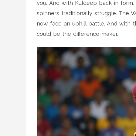
you.’ And with Kuldeep back in form,
spinners traditionally struggle. The W
now face an uphill battle. And with th
could be the difference-maker.