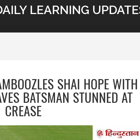
DAILY LEARNING UPDATE
AMBOOZLES SHAI HOPE WITH
EAVES BATSMAN STUNNED AT
CREASE