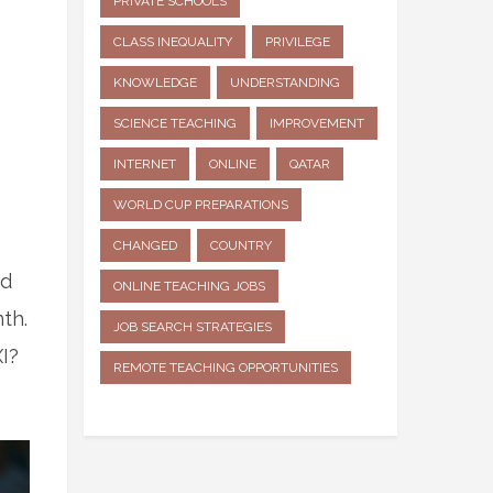
PRIVATE SCHOOLS
CLASS INEQUALITY
PRIVILEGE
KNOWLEDGE
UNDERSTANDING
SCIENCE TEACHING
IMPROVEMENT
INTERNET
ONLINE
QATAR
WORLD CUP PREPARATIONS
CHANGED
COUNTRY
d
ONLINE TEACHING JOBS
th.
JOB SEARCH STRATEGIES
I?
REMOTE TEACHING OPPORTUNITIES