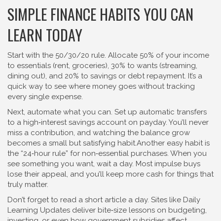
SIMPLE FINANCE HABITS YOU CAN
LEARN TODAY
Start with the 50/30/20 rule. Allocate 50% of your income
to essentials (rent, groceries), 30% to wants (streaming,
dining out), and 20% to savings or debt repayment. It’s a
quick way to see where money goes without tracking
every single expense.
Next, automate what you can. Set up automatic transfers
to a high‑interest savings account on payday. You’ll never
miss a contribution, and watching the balance grow
becomes a small but satisfying habit.Another easy habit is
the “24‑hour rule” for non‑essential purchases. When you
see something you want, wait a day. Most impulse buys
lose their appeal, and you’ll keep more cash for things that
truly matter.
Don’t forget to read a short article a day. Sites like Daily
Learning Updates deliver bite‑size lessons on budgeting,
investing, or even how government subsidies affect