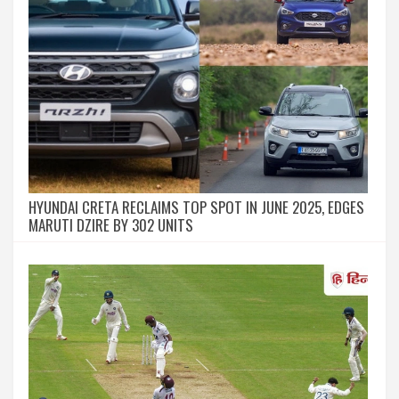
HYUNDAI CRETA RECLAIMS TOP SPOT IN JUNE 2025, EDGES
MARUTI DZIRE BY 302 UNITS