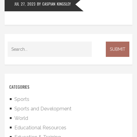
JUL 27, 2023
BY
CASPIAN KINGSLEY
about the purpose of education and the role of
government in funding it.
CATEGORIES
Sports
Sports and Development
World
Educational Resources