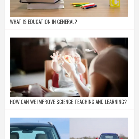
WHAT IS EDUCATION IN GENERAL?
HOW CAN WE IMPROVE SCIENCE TEACHING AND LEARNING?