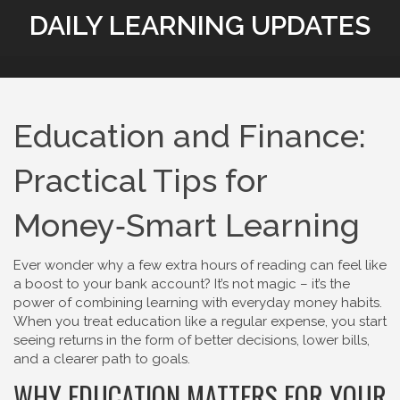
DAILY LEARNING UPDATES
Education and Finance:
Practical Tips for
Money‑Smart Learning
Ever wonder why a few extra hours of reading can feel like
a boost to your bank account? It’s not magic – it’s the
power of combining learning with everyday money habits.
When you treat education like a regular expense, you start
seeing returns in the form of better decisions, lower bills,
and a clearer path to goals.
WHY EDUCATION MATTERS FOR YOUR