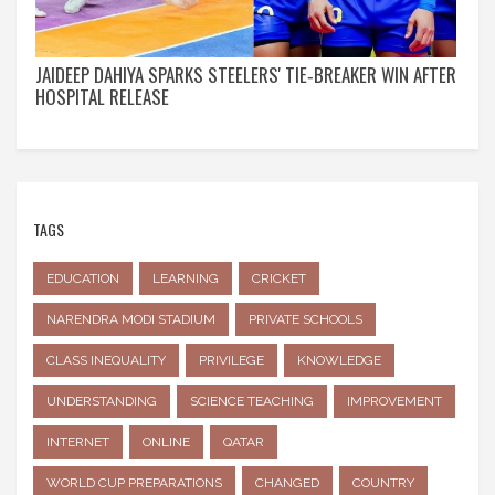
JAIDEEP DAHIYA SPARKS STEELERS' TIE‑BREAKER WIN AFTER
HOSPITAL RELEASE
TAGS
EDUCATION
LEARNING
CRICKET
NARENDRA MODI STADIUM
PRIVATE SCHOOLS
CLASS INEQUALITY
PRIVILEGE
KNOWLEDGE
UNDERSTANDING
SCIENCE TEACHING
IMPROVEMENT
INTERNET
ONLINE
QATAR
WORLD CUP PREPARATIONS
CHANGED
COUNTRY