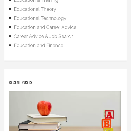
Education & Training
Educational Theory
Educational Technology
Education and Career Advice
Career Advice & Job Search
Education and Finance
RECENT POSTS