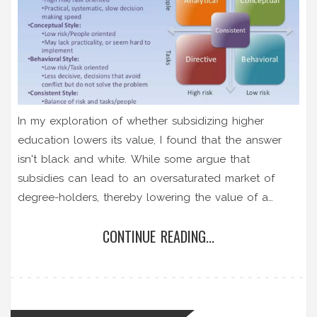
In my exploration of whether subsidizing higher
education lowers its value, I found that the answer
isn't black and white. While some argue that
subsidies can lead to an oversaturated market of
degree-holders, thereby lowering the value of a
degree, others assert it increases accessibility to
CONTINUE READING...
education, which is fundamentally beneficial for
society. It seems the impact on value depends largely
on how we measure it - in terms of individual
economic gain or societal advancement. The
discussion is complex and reflects broader questions