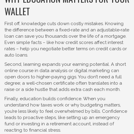
WALLET
First off, knowledge cuts down costly mistakes. Knowing
the difference between a fixed‑rate and an adjustable‑rate
loan can save you thousands over the life of a mortgage.
Even simple facts – like how credit scores affect interest
rates – help you negotiate better terms on credit cards or
auto loans.
Second, learning expands your earning potential. A short
online course in data analysis or digital marketing can
open doors to higher‑paying gigs. You don’t need a full
degree; a well‑chosen certificate often translates into a
raise or a side hustle that adds extra cash each month.
Finally, education builds confidence. When you
understand how taxes work or why budgeting matters,
you’re less likely to feel overwhelmed by bills. Confidence
leads to proactive steps, like setting up an emergency
fund or investing in a retirement account, instead of
reacting to financial stress.