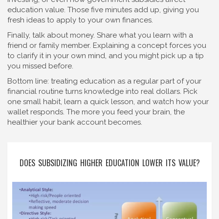
education value. Those five minutes add up, giving you
fresh ideas to apply to your own finances.
Finally, talk about money. Share what you learn with a
friend or family member. Explaining a concept forces you
to clarify it in your own mind, and you might pick up a tip
you missed before.
Bottom line: treating education as a regular part of your
financial routine turns knowledge into real dollars. Pick
one small habit, learn a quick lesson, and watch how your
wallet responds. The more you feed your brain, the
healthier your bank account becomes.
DOES SUBSIDIZING HIGHER EDUCATION LOWER ITS VALUE?