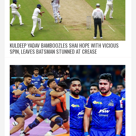
KULDEEP YADAV BAMBOOZLES SHAI HOPE WITH VICIOUS
SPIN, LEAVES BATSMAN STUNNED AT CREASE