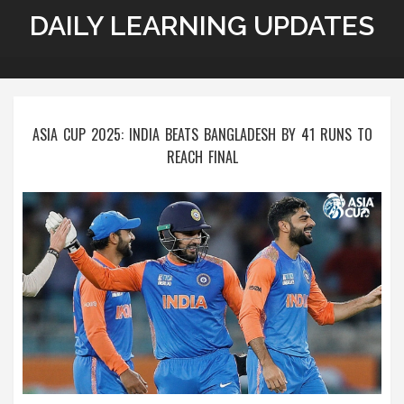
DAILY LEARNING UPDATES
ASIA CUP 2025: INDIA BEATS BANGLADESH BY 41 RUNS TO
REACH FINAL