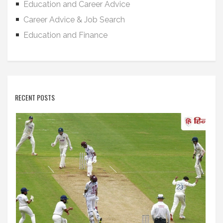
Education and Career Advice
Career Advice & Job Search
Education and Finance
RECENT POSTS