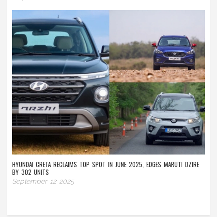
HYUNDAI CRETA RECLAIMS TOP SPOT IN JUNE 2025, EDGES MARUTI DZIRE
BY 302 UNITS
September 12 2025