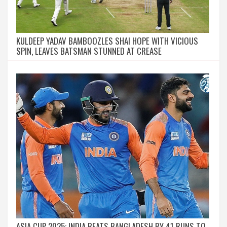
KULDEEP YADAV BAMBOOZLES SHAI HOPE WITH VICIOUS
SPIN, LEAVES BATSMAN STUNNED AT CREASE
ASIA CUP 2025: INDIA BEATS BANGLADESH BY 41 RUNS TO