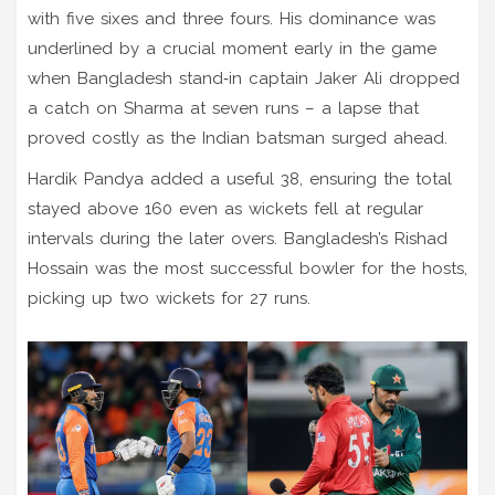
with five sixes and three fours. His dominance was
underlined by a crucial moment early in the game
when Bangladesh stand‑in captain Jaker Ali dropped
a catch on Sharma at seven runs – a lapse that
proved costly as the Indian batsman surged ahead.
Hardik Pandya added a useful 38, ensuring the total
stayed above 160 even as wickets fell at regular
intervals during the later overs. Bangladesh’s Rishad
Hossain was the most successful bowler for the hosts,
picking up two wickets for 27 runs.