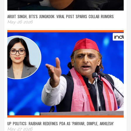
ARIJIT SINGH, BTS'S JUNGKOOK: VIRAL POST SPARKS COLLAB RUMORS
May 26 2026
UP POLITICS: RAJBHAR REDEFINES PDA AS 'PARIVAR, DIMPLE, AKHILESH'
May 27 2026