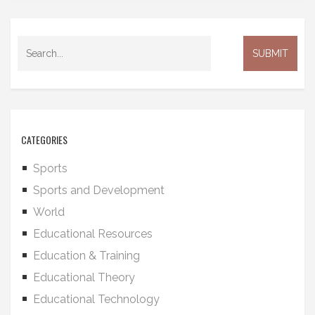
CATEGORIES
Sports
Sports and Development
World
Educational Resources
Education & Training
Educational Theory
Educational Technology