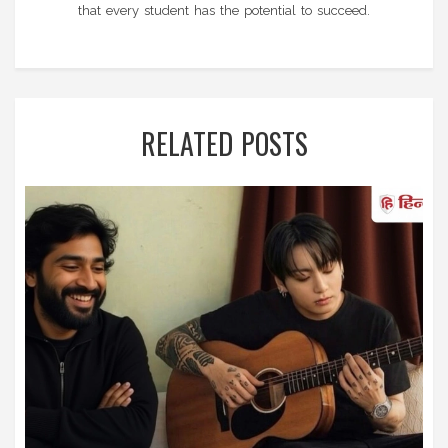
that every student has the potential to succeed.
RELATED POSTS