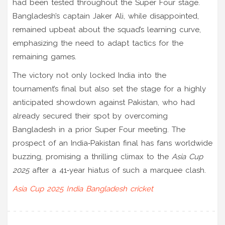
had been tested throughout the Super Four stage.
Bangladesh’s captain Jaker Ali, while disappointed,
remained upbeat about the squad’s learning curve,
emphasizing the need to adapt tactics for the
remaining games.
The victory not only locked India into the
tournament’s final but also set the stage for a highly
anticipated showdown against Pakistan, who had
already secured their spot by overcoming
Bangladesh in a prior Super Four meeting. The
prospect of an India‑Pakistan final has fans worldwide
buzzing, promising a thrilling climax to the
Asia Cup
2025
after a 41‑year hiatus of such a marquee clash.
Asia Cup 2025
India
Bangladesh
cricket