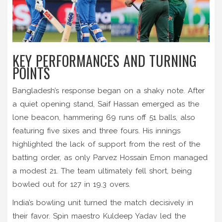
KEY PERFORMANCES AND TURNING
POINTS
Bangladesh’s response began on a shaky note. After
a quiet opening stand, Saif Hassan emerged as the
lone beacon, hammering 69 runs off 51 balls, also
featuring five sixes and three fours. His innings
highlighted the lack of support from the rest of the
batting order, as only Parvez Hossain Emon managed
a modest 21. The team ultimately fell short, being
bowled out for 127 in 19.3 overs.
India’s bowling unit turned the match decisively in
their favor. Spin maestro Kuldeep Yadav led the