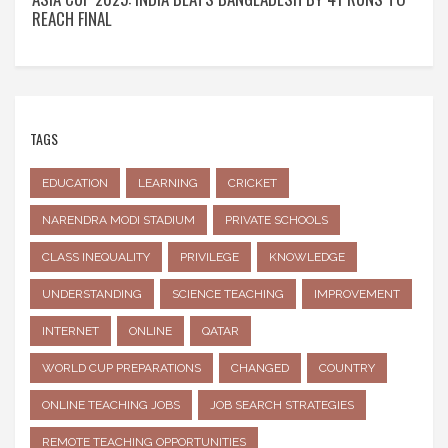
REACH FINAL
TAGS
EDUCATION
LEARNING
CRICKET
NARENDRA MODI STADIUM
PRIVATE SCHOOLS
CLASS INEQUALITY
PRIVILEGE
KNOWLEDGE
UNDERSTANDING
SCIENCE TEACHING
IMPROVEMENT
INTERNET
ONLINE
QATAR
WORLD CUP PREPARATIONS
CHANGED
COUNTRY
ONLINE TEACHING JOBS
JOB SEARCH STRATEGIES
REMOTE TEACHING OPPORTUNITIES