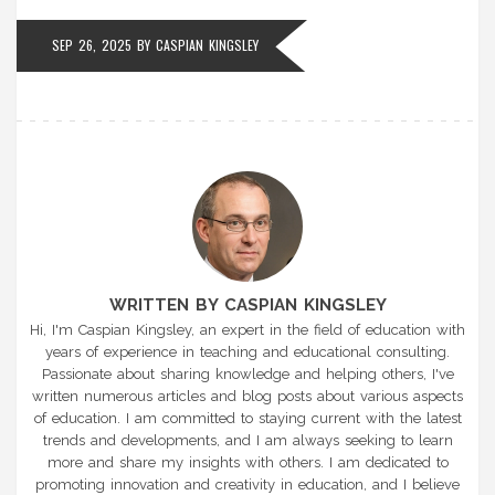
SEP 26, 2025
BY
CASPIAN KINGSLEY
WRITTEN BY CASPIAN KINGSLEY
Hi, I'm Caspian Kingsley, an expert in the field of education with
years of experience in teaching and educational consulting.
Passionate about sharing knowledge and helping others, I've
written numerous articles and blog posts about various aspects
of education. I am committed to staying current with the latest
trends and developments, and I am always seeking to learn
more and share my insights with others. I am dedicated to
promoting innovation and creativity in education, and I believe