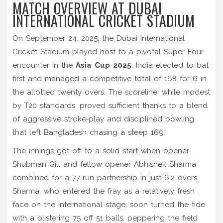
MATCH OVERVIEW AT DUBAI
INTERNATIONAL CRICKET STADIUM
On September 24, 2025, the Dubai International
Cricket Stadium played host to a pivotal Super Four
encounter in the
Asia Cup 2025
. India elected to bat
first and managed a competitive total of 168 for 6 in
the allotted twenty overs. The scoreline, while modest
by T20 standards, proved sufficient thanks to a blend
of aggressive stroke‑play and disciplined bowling
that left Bangladesh chasing a steep 169.
The innings got off to a solid start when opener
Shubman Gill and fellow opener Abhishek Sharma
combined for a 77‑run partnership in just 6.2 overs.
Sharma, who entered the fray as a relatively fresh
face on the international stage, soon turned the tide
with a blistering 75 off 51 balls, peppering the field