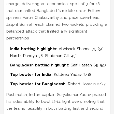
charge, delivering an economical spell of 3 for 18
that dismantled Bangladesh’s middle order. Fellow
spinners Varun Chakravarthy and pace spearhead
Jasprit Bumrah each claimed two wickets, providing a
balanced attack that limited any significant
partnerships.
India batting highlights:
Abhishek Sharma 75 (51),
Hardik Pandya 38, Shubman Gill 45*
Bangladesh batting highlight:
Saif Hassan 69 (51)
Top bowler for India:
Kuldeep Yadav 3/18
Top bowler for Bangladesh:
Rishad Hossain 2/27
Post‑match, Indian captain Suryakumar Yadav praised
his side’s ability to bowl 12‑14 tight overs, noting that
the team’s flexibility in both batting first and second