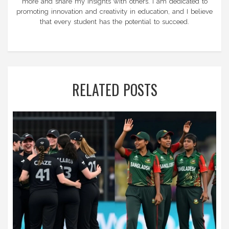
more and share my insights with others. I am dedicated to
promoting innovation and creativity in education, and I believe
that every student has the potential to succeed.
RELATED POSTS