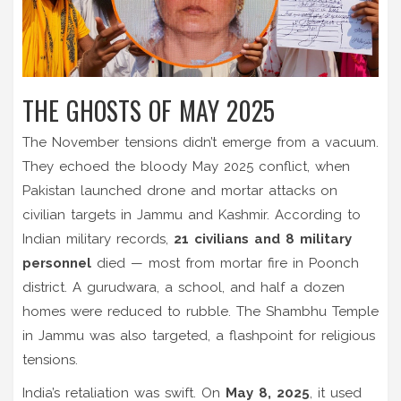
THE GHOSTS OF MAY 2025
The November tensions didn’t emerge from a vacuum.
They echoed the bloody
May 2025 conflict
, when
Pakistan launched drone and mortar attacks on
civilian targets in
Jammu and Kashmir
. According to
Indian military records,
21 civilians and 8 military
personnel
died — most from mortar fire in
Poonch
district
. A gurudwara, a school, and half a dozen
homes were reduced to rubble. The
Shambhu Temple
in Jammu was also targeted, a flashpoint for religious
tensions.
India’s retaliation was swift. On
May 8, 2025
, it used