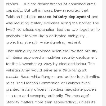
drones — a clear demonstration of combined arms
capability. But within hours,
Dawn
reported that
Pakistan had also
ceased infantry deployment
and
was reducing military exercises along the border. The
twist? No official explanation tied the two together. To
analysts, it looked like a calibrated ambiguity —
projecting strength while signaling restraint.
That ambiguity deepened when the
Pakistan Ministry
of Interior
approved a multi-tier security deployment
for the
November 23, 2025 by-elections
Haripur
. The
Pakistan Army
would serve as a
third-tier quick
reaction force
, while Rangers and police took frontline
roles. The Election Commission of Pakistan even
granted military officers first-class magistrate powers
— a rare and sweeping authority. The message?
Stability matters more than saber-rattling… unless it’s