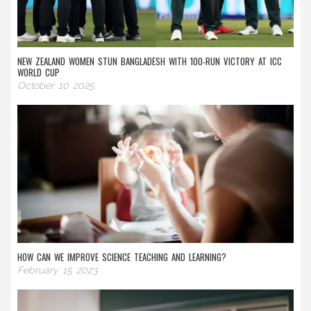
NEW ZEALAND WOMEN STUN BANGLADESH WITH 100‑RUN VICTORY AT ICC
WORLD CUP
October 10 2025
HOW CAN WE IMPROVE SCIENCE TEACHING AND LEARNING?
February 15 2023