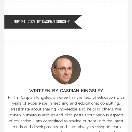
NOV 24, 2025
BY
CASPIAN KINGSLEY
WRITTEN BY CASPIAN KINGSLEY
Hi, I'm Caspian Kingsley, an expert in the field of education with
years of experience in teaching and educational consulting.
Passionate about sharing knowledge and helping others, I've
written numerous articles and blog posts about various aspects
of education. I am committed to staying current with the latest
trends and developments, and I am always seeking to learn