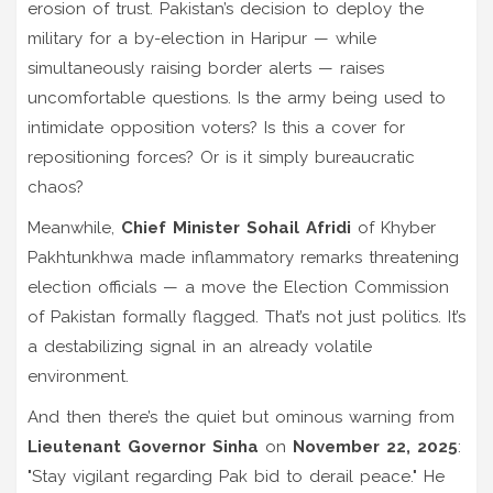
erosion of trust. Pakistan’s decision to deploy the
military for a
by-election in Haripur
— while
simultaneously raising border alerts — raises
uncomfortable questions. Is the army being used to
intimidate opposition voters? Is this a cover for
repositioning forces? Or is it simply bureaucratic
chaos?
Meanwhile,
Chief Minister Sohail Afridi
of
Khyber
Pakhtunkhwa
made inflammatory remarks threatening
election officials — a move the
Election Commission
of Pakistan
formally flagged. That’s not just politics. It’s
a destabilizing signal in an already volatile
environment.
And then there’s the quiet but ominous warning from
Lieutenant Governor Sinha
on
November 22, 2025
:
"Stay vigilant regarding Pak bid to derail peace." He