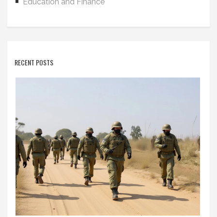
Education and Finance
RECENT POSTS