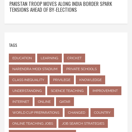
PAKISTAN TROOP MOVES ALONG INDIA BORDER SPARK
TENSIONS AHEAD OF BY-ELECTIONS
TAGS
EDUCATION
LEARNING
CRICKET
NARENDRA MODI STADIUM
PRIVATE SCHOOLS
CLASS INEQUALITY
PRIVILEGE
KNOWLEDGE
UNDERSTANDING
SCIENCE TEACHING
IMPROVEMENT
INTERNET
ONLINE
QATAR
WORLD CUP PREPARATIONS
CHANGED
COUNTRY
ONLINE TEACHING JOBS
JOB SEARCH STRATEGIES