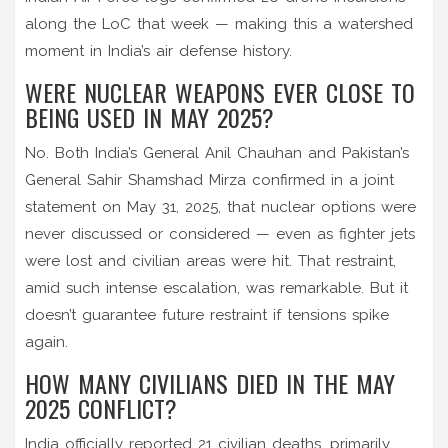
along the LoC that week — making this a watershed
moment in India’s air defense history.
WERE NUCLEAR WEAPONS EVER CLOSE TO
BEING USED IN MAY 2025?
No. Both India’s General Anil Chauhan and Pakistan’s
General Sahir Shamshad Mirza confirmed in a joint
statement on May 31, 2025, that nuclear options were
never discussed or considered — even as fighter jets
were lost and civilian areas were hit. That restraint,
amid such intense escalation, was remarkable. But it
doesn’t guarantee future restraint if tensions spike
again.
HOW MANY CIVILIANS DIED IN THE MAY
2025 CONFLICT?
India officially reported 21 civilian deaths, primarily