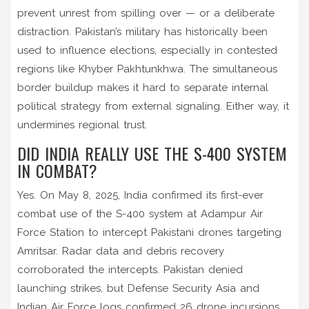
prevent unrest from spilling over — or a deliberate
distraction. Pakistan’s military has historically been
used to influence elections, especially in contested
regions like Khyber Pakhtunkhwa. The simultaneous
border buildup makes it hard to separate internal
political strategy from external signaling. Either way, it
undermines regional trust.
DID INDIA REALLY USE THE S-400 SYSTEM
IN COMBAT?
Yes. On May 8, 2025, India confirmed its first-ever
combat use of the S-400 system at Adampur Air
Force Station to intercept Pakistani drones targeting
Amritsar. Radar data and debris recovery
corroborated the intercepts. Pakistan denied
launching strikes, but Defense Security Asia and
Indian Air Force logs confirmed 26 drone incursions