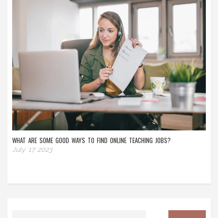
WHAT ARE SOME GOOD WAYS TO FIND ONLINE TEACHING JOBS?
July 17 2023