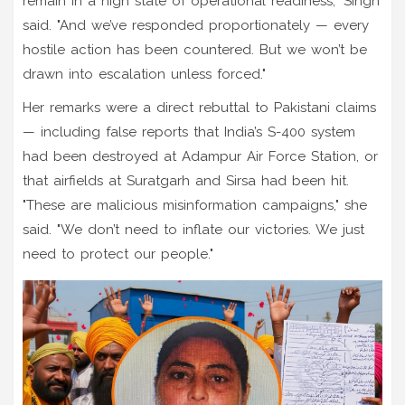
remain in a high state of operational readiness," Singh
said. "And we’ve responded proportionately — every
hostile action has been countered. But we won’t be
drawn into escalation unless forced."
Her remarks were a direct rebuttal to Pakistani claims
— including false reports that India’s S-400 system
had been destroyed at
Adampur Air Force Station
, or
that airfields at
Suratgarh
and
Sirsa
had been hit.
"These are malicious misinformation campaigns," she
said. "We don’t need to inflate our victories. We just
need to protect our people."