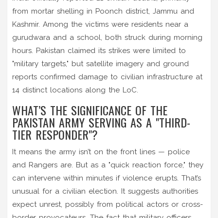
from mortar shelling in Poonch district, Jammu and
Kashmir. Among the victims were residents near a
gurudwara and a school, both struck during morning
hours. Pakistan claimed its strikes were limited to
"military targets," but satellite imagery and ground
reports confirmed damage to civilian infrastructure at
14 distinct locations along the LoC.
WHAT’S THE SIGNIFICANCE OF THE
PAKISTAN ARMY SERVING AS A "THIRD-
TIER RESPONDER"?
It means the army isn’t on the front lines — police
and Rangers are. But as a "quick reaction force," they
can intervene within minutes if violence erupts. That’s
unusual for a civilian election. It suggests authorities
expect unrest, possibly from political actors or cross-
border provocateurs. The fact that military officers