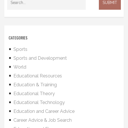
CATEGORIES
Sports
Sports and Development
World
Educational Resources
Education & Training
Educational Theory
Educational Technology
Education and Career Advice
Career Advice & Job Search