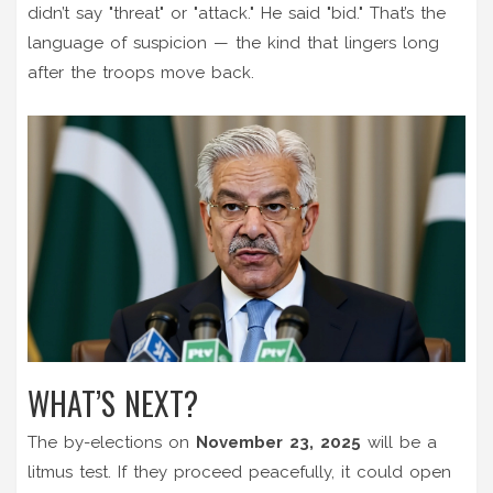
didn’t say "threat" or "attack." He said "bid." That’s the
language of suspicion — the kind that lingers long
after the troops move back.
WHAT’S NEXT?
The by-elections on
November 23, 2025
will be a
litmus test. If they proceed peacefully, it could open