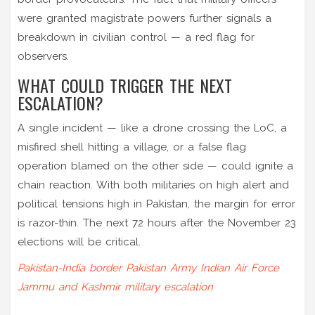
were granted magistrate powers further signals a
breakdown in civilian control — a red flag for
observers.
WHAT COULD TRIGGER THE NEXT
ESCALATION?
A single incident — like a drone crossing the LoC, a
misfired shell hitting a village, or a false flag
operation blamed on the other side — could ignite a
chain reaction. With both militaries on high alert and
political tensions high in Pakistan, the margin for error
is razor-thin. The next 72 hours after the November 23
elections will be critical.
Pakistan-India border
Pakistan Army
Indian Air Force
Jammu and Kashmir
military escalation