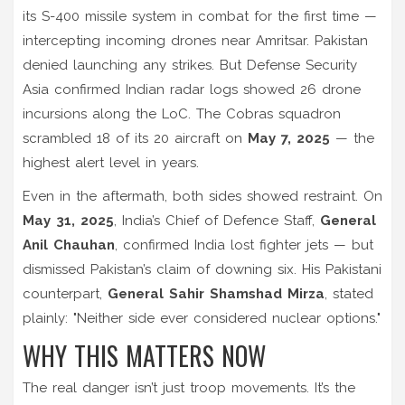
its
S-400 missile system
in combat for the first time —
intercepting incoming drones near
Amritsar
. Pakistan
denied launching any strikes. But
Defense Security
Asia
confirmed Indian radar logs showed 26 drone
incursions along the LoC. The
Cobras squadron
scrambled 18 of its 20 aircraft on
May 7, 2025
— the
highest alert level in years.
Even in the aftermath, both sides showed restraint. On
May 31, 2025
, India’s Chief of Defence Staff,
General
Anil Chauhan
, confirmed India lost fighter jets — but
dismissed Pakistan’s claim of downing six. His Pakistani
counterpart,
General Sahir Shamshad Mirza
, stated
plainly: "Neither side ever considered nuclear options."
WHY THIS MATTERS NOW
The real danger isn’t just troop movements. It’s the