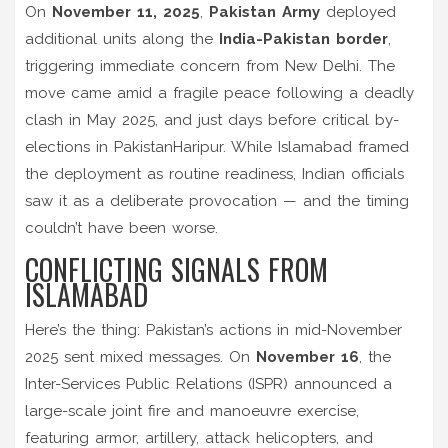
On
November 11, 2025
,
Pakistan Army
deployed
additional units along the
India-Pakistan border
,
triggering immediate concern from New Delhi. The
move came amid a fragile peace following a deadly
clash in May 2025, and just days before critical
by-
elections in Pakistan
Haripur
. While Islamabad framed
the deployment as routine readiness, Indian officials
saw it as a deliberate provocation — and the timing
couldn’t have been worse.
CONFLICTING SIGNALS FROM
ISLAMABAD
Here’s the thing: Pakistan’s actions in mid-November
2025 sent mixed messages. On
November 16
, the
Inter-Services Public Relations (ISPR)
announced a
large-scale
joint fire and manoeuvre exercise
,
featuring armor, artillery, attack helicopters, and