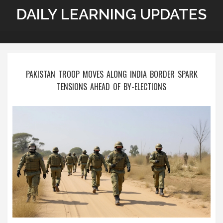
DAILY LEARNING UPDATES
PAKISTAN TROOP MOVES ALONG INDIA BORDER SPARK
TENSIONS AHEAD OF BY-ELECTIONS