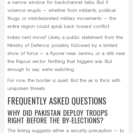
a narrow window for backchannel talks. But if
violence erupts — whether from militants, political
thugs, or misinterpreted military movements — the
entire region could spiral back toward conflict.
India’s next move? Likely a public statement from the
Ministry of Defence, possibly followed by a limited
show of force — a flyover near
Jammu
, or a drill near
the
Rajouri sector
. Nothing that triggers war. But
enough to say: we’re watching.
For now, the border is quiet. But the air is thick with
unspoken threats.
FREQUENTLY ASKED QUESTIONS
WHY DID PAKISTAN DEPLOY TROOPS
RIGHT BEFORE THE BY-ELECTIONS?
The timing suggests either a security precaution — to