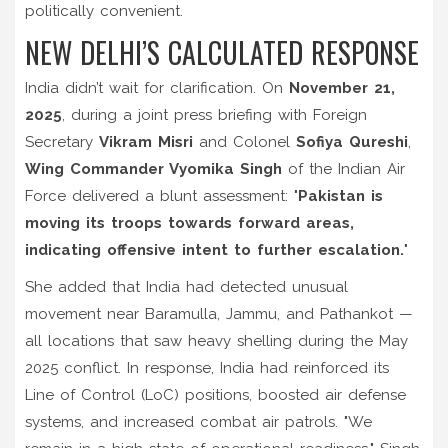
politically convenient.
NEW DELHI’S CALCULATED RESPONSE
India didn’t wait for clarification. On
November 21,
2025
, during a joint press briefing with Foreign
Secretary
Vikram Misri
and Colonel
Sofiya Qureshi
,
Wing Commander Vyomika Singh
of the
Indian Air
Force
delivered a blunt assessment: "
Pakistan is
moving its troops towards forward areas,
indicating offensive intent to further escalation.
"
She added that India had detected unusual
movement near
Baramulla
,
Jammu
, and
Pathankot
—
all locations that saw heavy shelling during the May
2025 conflict. In response, India had reinforced its
Line of Control (LoC)
positions, boosted air defense
systems, and increased combat air patrols. "We