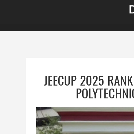
JEECUP 2025 RANK
POLYTECHNI