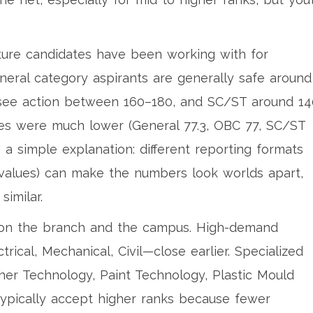
cture candidates have been working with for
neral category aspirants are generally safe around
ee action between 160–180, and SC/ST around 14
ues were much lower (General 77.3, OBC 77, SC/ST
s a simple explanation: different reporting formats
 values) can make the numbers look worlds apart,
similar.
s on the branch and the campus. High-demand
ical, Mechanical, Civil—close earlier. Specialized
her Technology, Paint Technology, Plastic Mould
typically accept higher ranks because fewer