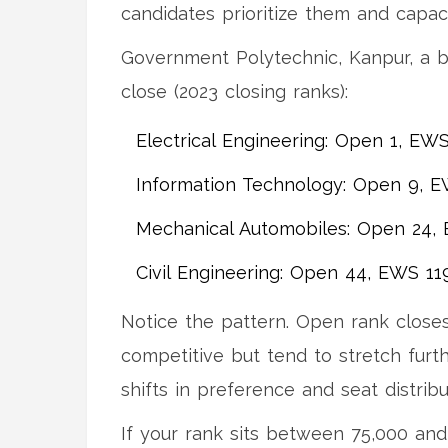
candidates prioritize them and capaci
Government Polytechnic, Kanpur, a 
close (2023 closing ranks):
Electrical Engineering: Open 1, EW
Information Technology: Open 9, E
Mechanical Automobiles: Open 24,
Civil Engineering: Open 44, EWS 11
Notice the pattern. Open rank closes
competitive but tend to stretch fur
shifts in preference and seat distribu
If your rank sits between 75,000 and