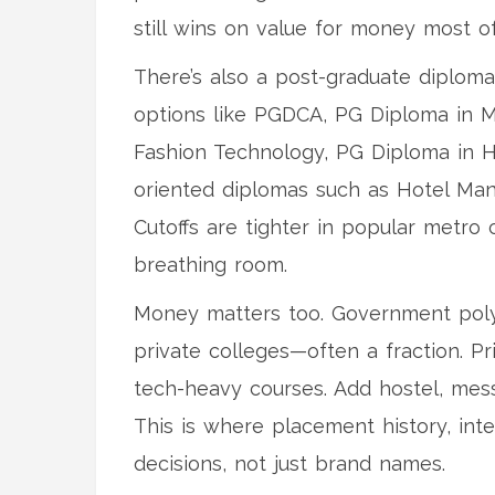
still wins on value for money most of
There’s also a post-graduate diploma
options like PGDCA, PG Diploma in 
Fashion Technology, PG Diploma in H
oriented diplomas such as Hotel Man
Cutoffs are tighter in popular metr
breathing room.
Money matters too. Government polyt
private colleges—often a fraction. Pr
tech-heavy courses. Add hostel, mess
This is where placement history, inte
decisions, not just brand names.