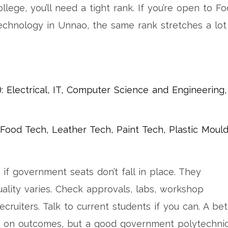
llege, you’ll need a tight rank. If you’re open to F
echnology in Unnao, the same rank stretches a lot
: Electrical, IT, Computer Science and Engineering,
: Food Tech, Leather Tech, Paint Tech, Plastic Moul
 if government seats don’t fall in place. They
uality varies. Check approvals, labs, workshop
recruiters. Talk to current students if you can. A bet
e on outcomes, but a good government polytechni