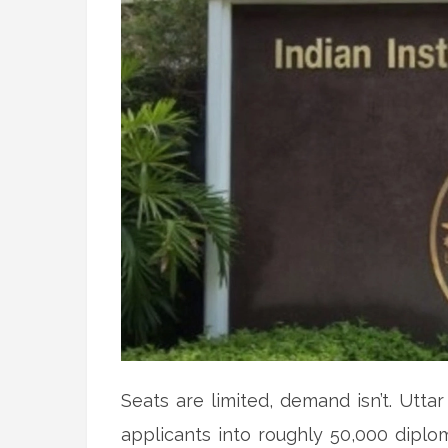
Seats are limited, demand isn’t. Utta
applicants into roughly 50,000 dipl