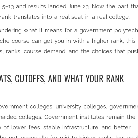
e 5–13 and results landed June 23. Now the part th
ank translates into a real seat in a real college.
 wondering what it means for a government polytech
che course can get you in with a higher rank, this
s, ranks, course demand, and the choices that pus
EATS, CUTOFFS, AND WHAT YOUR RANK
overnment colleges, university colleges, governme
unaided colleges. Government institutes remain the
e of lower fees, stable infrastructure, and better
e net, especially for mid to higher ranks, but you’l