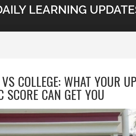
DAILY LEARNING UPDATE
 VS COLLEGE: WHAT YOUR U
C SCORE CAN GET YOU