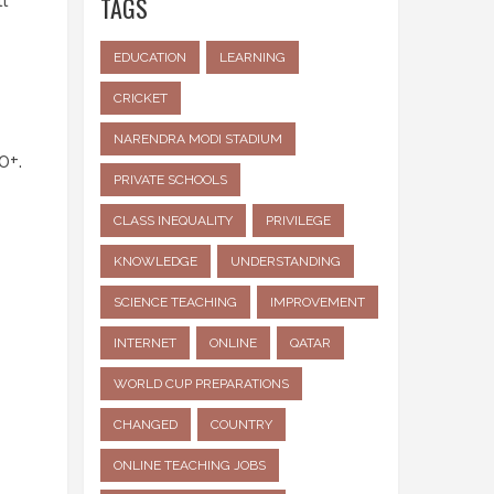
TAGS
EDUCATION
LEARNING
CRICKET
NARENDRA MODI STADIUM
0+.
PRIVATE SCHOOLS
CLASS INEQUALITY
PRIVILEGE
KNOWLEDGE
UNDERSTANDING
SCIENCE TEACHING
IMPROVEMENT
INTERNET
ONLINE
QATAR
WORLD CUP PREPARATIONS
CHANGED
COUNTRY
ONLINE TEACHING JOBS