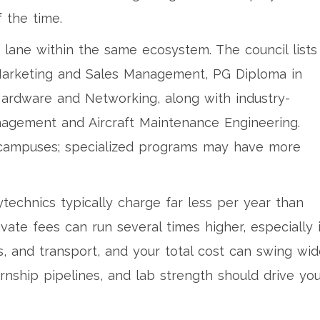
 the time.
 lane within the same ecosystem. The council lists
Marketing and Sales Management, PG Diploma in
ardware and Networking, along with industry-
agement and Aircraft Maintenance Engineering.
o campuses; specialized programs may have more
echnics typically charge far less per year than
ivate fees can run several times higher, especially 
, and transport, and your total cost can swing wide
rnship pipelines, and lab strength should drive yo