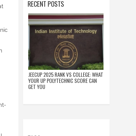
RECENT POSTS
at
nic
h
JEECUP 2025 RANK VS COLLEGE: WHAT
YOUR UP POLYTECHNIC SCORE CAN
GET YOU
nt-
l