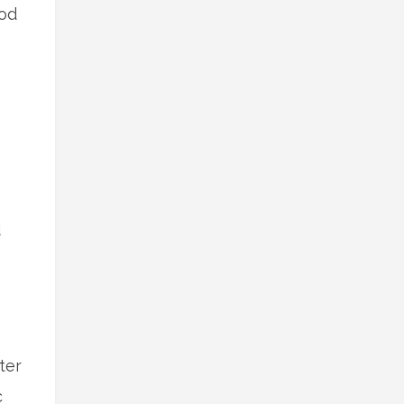
ood
d
ter
c