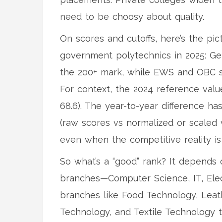
need to be choosy about quality.
On scores and cutoffs, here’s the pi
government polytechnics in 2025: Ge
the 200+ mark, while EWS and OBC s
For context, the 2024 reference val
68.6). The year-to-year difference ha
(raw scores vs normalized or scaled
even when the competitive reality is 
So what’s a “good” rank? It depend
branches—Computer Science, IT, Electr
branches like Food Technology, Leat
Technology, and Textile Technology 