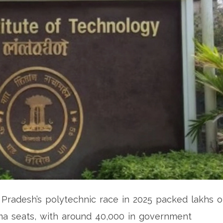
r Pradesh’s polytechnic race in 2025 packed lakhs o
oma seats, with around 40,000 in government