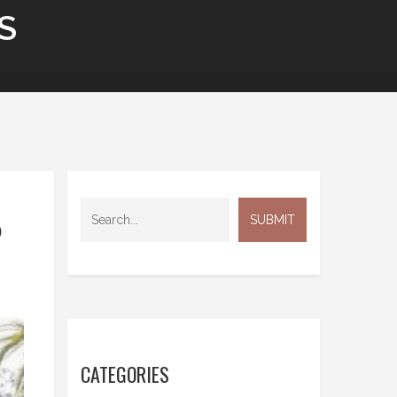
S
P
CATEGORIES