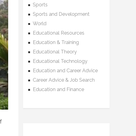
Sports
Sports and Development
World
Educational Resources
Education & Training
Educational Theory
Educational Technology
Education and Career Advice
Career Advice & Job Search
Education and Finance
f