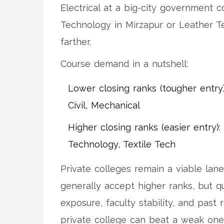
Electrical at a big-city government co
Technology in Mirzapur or Leather T
farther.
Course demand in a nutshell:
Lower closing ranks (tougher entry)
Civil, Mechanical
Higher closing ranks (easier entry)
Technology, Textile Tech
Private colleges remain a viable lane
generally accept higher ranks, but q
exposure, faculty stability, and past 
private college can beat a weak on