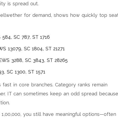
ty is spread out.
bellwether for demand, shows how quickly top sea
S 584, SC 787, ST 1716
WS 13079, SC 1804, ST 21271
 EWS 3288, SC 3843, ST 28265
93, SC 1300, ST 1571
 fast in core branches. Category ranks remain
ther. IT can sometimes keep an odd spread because
tion.
 1,00,000, you still have meaningful options—often 