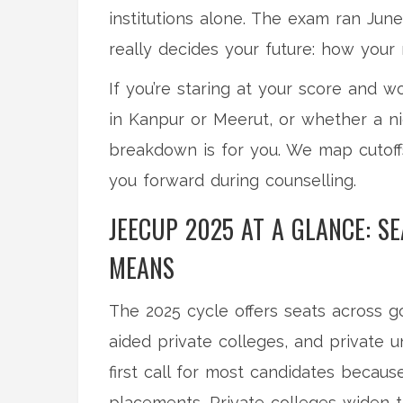
institutions alone. The exam ran Jun
really decides your future: how your r
If you’re staring at your score and
in Kanpur or Meerut, or whether a ni
breakdown is for you. We map cutoff
you forward during counselling.
JEECUP 2025 AT A GLANCE: S
MEANS
The 2025 cycle offers seats across g
aided private colleges, and private 
first call for most candidates becaus
placements. Private colleges widen th