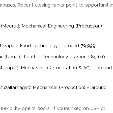
ampuses. Recent closing ranks point to opportunitie
Meerut): Mechanical Engineering (Production) –
irzapur): Food Technology – around 79,999
 (Unnao): Leather Technology – around 85,140
irzapur): Mechanical (Refrigeration & AC) – around
uzaffarnagar): Mechanical (Production) – around
flexibility opens doors. If you’re fixed on CSE or