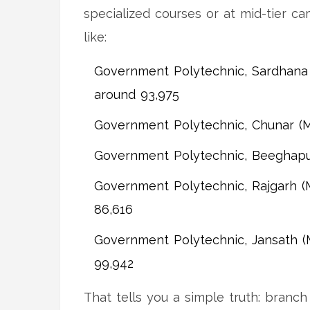
specialized courses or at mid-tier c
like:
Government Polytechnic, Sardhana (
around 93,975
Government Polytechnic, Chunar (M
Government Polytechnic, Beeghapur
Government Polytechnic, Rajgarh (M
86,616
Government Polytechnic, Jansath (M
99,942
That tells you a simple truth: branch 