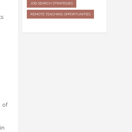
JOB SEARCH STRATEGIES
REMOTE TEACHING OPPORTUNITIES
ts
 of
in