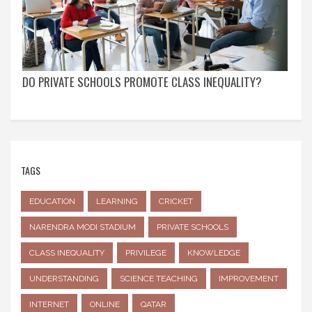
DO PRIVATE SCHOOLS PROMOTE CLASS INEQUALITY?
TAGS
EDUCATION
LEARNING
CRICKET
NARENDRA MODI STADIUM
PRIVATE SCHOOLS
CLASS INEQUALITY
PRIVILEGE
KNOWLEDGE
UNDERSTANDING
SCIENCE TEACHING
IMPROVEMENT
INTERNET
ONLINE
QATAR