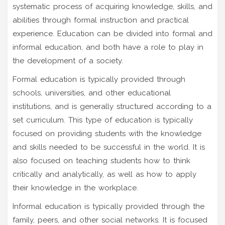
systematic process of acquiring knowledge, skills, and
abilities through formal instruction and practical
experience. Education can be divided into formal and
informal education, and both have a role to play in
the development of a society.
Formal education is typically provided through
schools, universities, and other educational
institutions, and is generally structured according to a
set curriculum. This type of education is typically
focused on providing students with the knowledge
and skills needed to be successful in the world. It is
also focused on teaching students how to think
critically and analytically, as well as how to apply
their knowledge in the workplace.
Informal education is typically provided through the
family, peers, and other social networks. It is focused