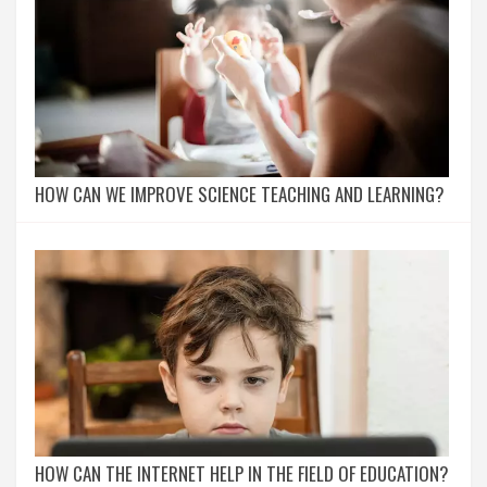
HOW CAN WE IMPROVE SCIENCE TEACHING AND LEARNING?
HOW CAN THE INTERNET HELP IN THE FIELD OF EDUCATION?