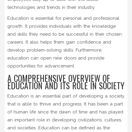
technologies and trends in their industry.
Education is essential for personal and professional
growth. It provides individuals with the knowledge
and skills they need to be successful in their chosen
careers. It also helps them gain confidence and
develop problem-solving skills. Furthermore,
education can open new doors and provide
opportunities for advancement.
A COMPREHENSIVE OVERVIEW OF
EDUCATION AND ITS ROLE IN SOCIETY
Education is an essential part of developing a society
that is able to thrive and progress. It has been a part
of human life since the dawn of time and has played
an important role in developing civilizations, cultures,
and societies. Education can be defined as the