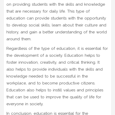
on providing students with the skills and knowledge
that are necessary for daily life. This type of
education can provide students with the opportunity
to develop social skills, learn about their culture and
history, and gain a better understanding of the world
around them.
Regardless of the type of education, it is essential for
the development of a society. Education helps to
foster innovation, creativity, and critical thinking. It
also helps to provide individuals with the skills and
knowledge needed to be successful in the
workplace, and to become productive citizens.
Education also helps to instill values and principles
that can be used to improve the quality of life for
everyone in society.
In conclusion, education is essential for the