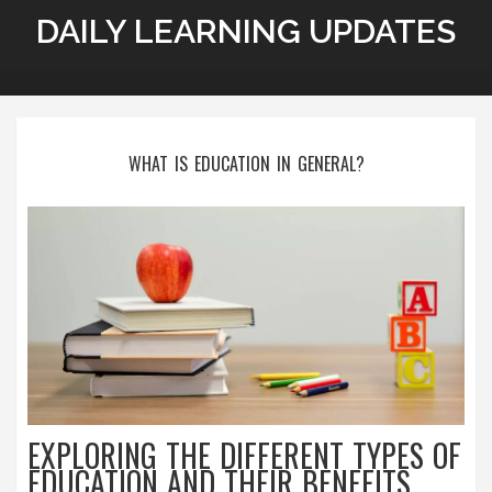
DAILY LEARNING UPDATES
WHAT IS EDUCATION IN GENERAL?
EXPLORING THE DIFFERENT TYPES OF
EDUCATION AND THEIR BENEFITS