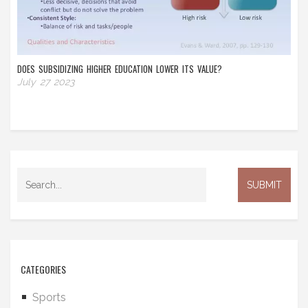
DOES SUBSIDIZING HIGHER EDUCATION LOWER ITS VALUE?
July 27 2023
CATEGORIES
Sports