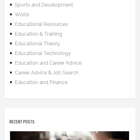
Sports and Development
World
Educational Resources
Education & Training
Educational Theory
Educational Technology
Education and Career Advice
Career Advice & Job Search
Education and Finance
RECENT POSTS