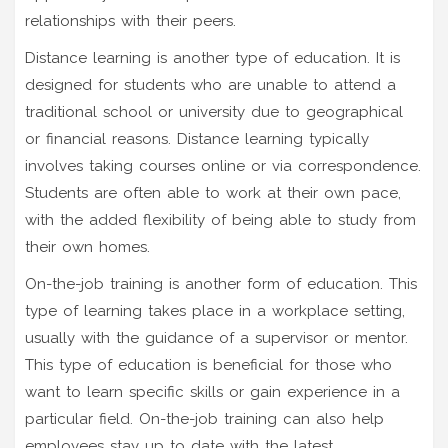
relationships with their peers.
Distance learning is another type of education. It is
designed for students who are unable to attend a
traditional school or university due to geographical
or financial reasons. Distance learning typically
involves taking courses online or via correspondence.
Students are often able to work at their own pace,
with the added flexibility of being able to study from
their own homes.
On-the-job training is another form of education. This
type of learning takes place in a workplace setting,
usually with the guidance of a supervisor or mentor.
This type of education is beneficial for those who
want to learn specific skills or gain experience in a
particular field. On-the-job training can also help
employees stay up to date with the latest