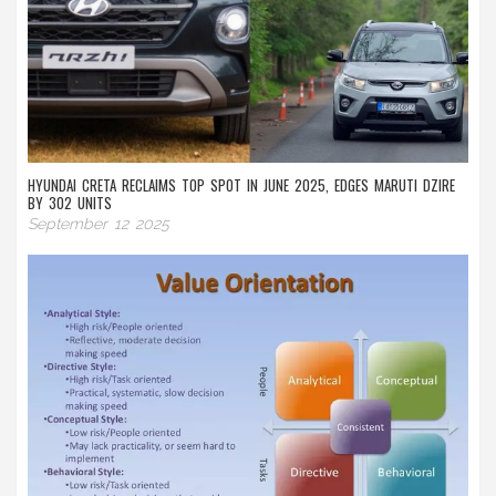
HYUNDAI CRETA RECLAIMS TOP SPOT IN JUNE 2025, EDGES MARUTI DZIRE
BY 302 UNITS
September 12 2025