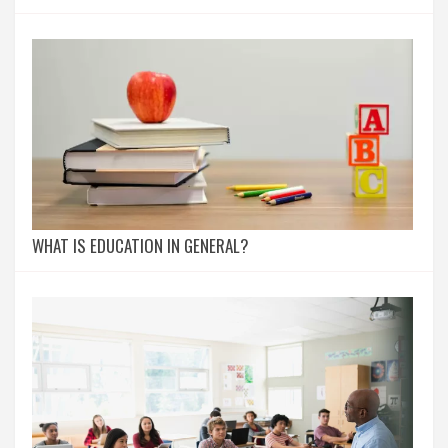
WHAT IS EDUCATION IN GENERAL?