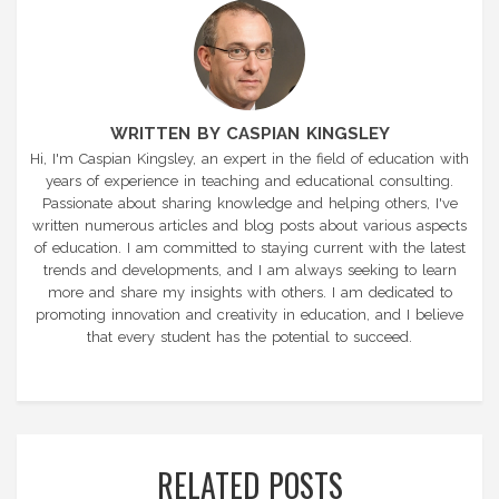
WRITTEN BY CASPIAN KINGSLEY
Hi, I'm Caspian Kingsley, an expert in the field of education with
years of experience in teaching and educational consulting.
Passionate about sharing knowledge and helping others, I've
written numerous articles and blog posts about various aspects
of education. I am committed to staying current with the latest
trends and developments, and I am always seeking to learn
more and share my insights with others. I am dedicated to
promoting innovation and creativity in education, and I believe
that every student has the potential to succeed.
RELATED POSTS