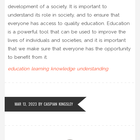
development of a society. It is important to
understand its role in society, and to ensure that
everyone has access to quality education. Education
is a powerful tool that can be used to improve the
lives of individuals and societies, and it is important
that we make sure that everyone has the opportunity
to benefit from it.
education
learning
knowledge
understanding
MAR 13, 2023
BY
CASPIAN KINGSLEY