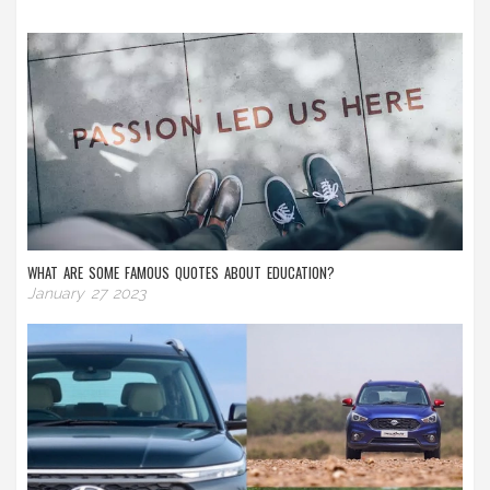
WHAT ARE SOME FAMOUS QUOTES ABOUT EDUCATION?
January 27 2023