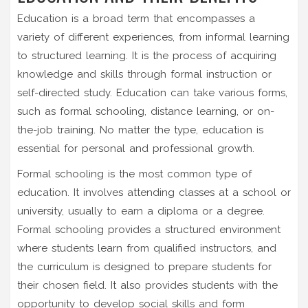
Education is a broad term that encompasses a
variety of different experiences, from informal learning
to structured learning. It is the process of acquiring
knowledge and skills through formal instruction or
self-directed study. Education can take various forms,
such as formal schooling, distance learning, or on-
the-job training. No matter the type, education is
essential for personal and professional growth.
Formal schooling is the most common type of
education. It involves attending classes at a school or
university, usually to earn a diploma or a degree.
Formal schooling provides a structured environment
where students learn from qualified instructors, and
the curriculum is designed to prepare students for
their chosen field. It also provides students with the
opportunity to develop social skills and form