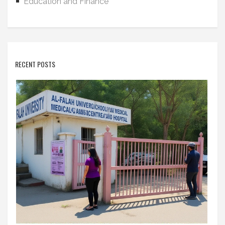
Education and Finance
RECENT POSTS