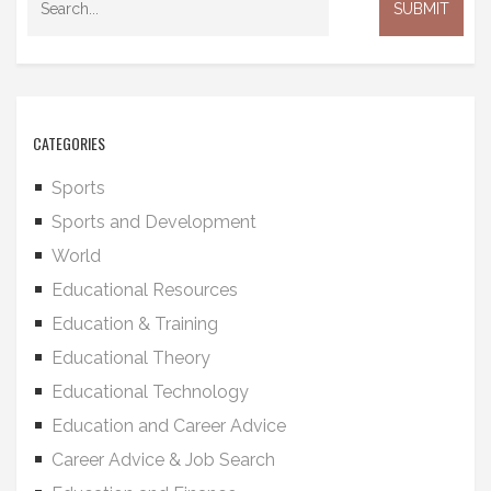
CATEGORIES
Sports
Sports and Development
World
Educational Resources
Education & Training
Educational Theory
Educational Technology
Education and Career Advice
Career Advice & Job Search