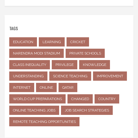
TAGS
EDUCATION
LEARNING
CRICKET
NARENDRA MODI STADIUM
PRIVATE SCHOOLS
CLASS INEQUALITY
PRIVILEGE
KNOWLEDGE
UNDERSTANDING
SCIENCE TEACHING
IMPROVEMENT
INTERNET
ONLINE
QATAR
WORLD CUP PREPARATIONS
CHANGED
COUNTRY
ONLINE TEACHING JOBS
JOB SEARCH STRATEGIES
REMOTE TEACHING OPPORTUNITIES