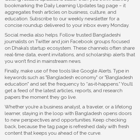
bookmarking the Daily Learning Updates tag page – it
aggregates fresh articles on business, culture, and
education. Subscribe to our weekly newsletter for a
concise roundup delivered to your inbox every Monday.
Social media also helps. Follow trusted Bangladeshi
journalists on Twitter and join Facebook groups focused
on Dhaka’s startup ecosystem. These channels often share
real‑time data, event invitations, and scholarship alerts that
you won’t find in mainstream news.
Finally, make use of free tools like Google Alerts. Type in
keywords such as "Bangladesh economy" or "Bangladesh
education" and set the frequency to “as‑it‑happens.” You’ll
get a feed of the latest articles, reports, and research
papers the moment they go live.
Whether you’re a business analyst, a traveler, or a lifelong
learner, staying in the loop with Bangladesh opens doors
to new perspectives and opportunities. Keep checking
back, because the tag page is refreshed daily with fresh
content that keeps you ahead of the curve.