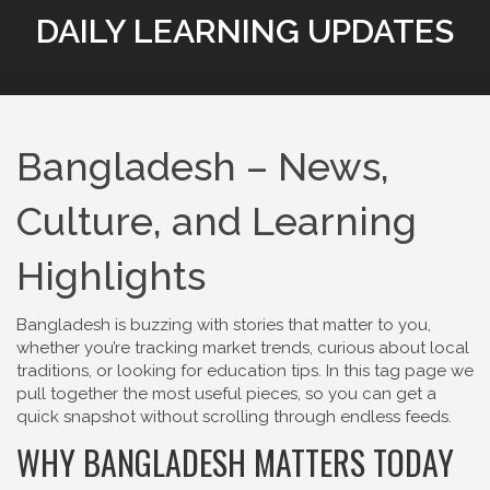
DAILY LEARNING UPDATES
Bangladesh – News,
Culture, and Learning
Highlights
Bangladesh is buzzing with stories that matter to you,
whether you’re tracking market trends, curious about local
traditions, or looking for education tips. In this tag page we
pull together the most useful pieces, so you can get a
quick snapshot without scrolling through endless feeds.
WHY BANGLADESH MATTERS TODAY