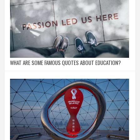
WHAT ARE SOME FAMOUS QUOTES ABOUT EDUCATION?