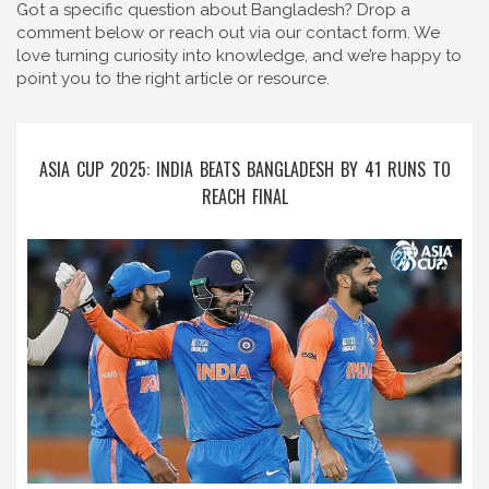
Got a specific question about Bangladesh? Drop a
comment below or reach out via our contact form. We
love turning curiosity into knowledge, and we’re happy to
point you to the right article or resource.
ASIA CUP 2025: INDIA BEATS BANGLADESH BY 41 RUNS TO
REACH FINAL