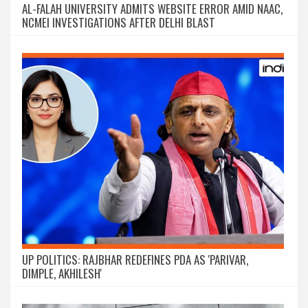
AL-FALAH UNIVERSITY ADMITS WEBSITE ERROR AMID NAAC,
NCMEI INVESTIGATIONS AFTER DELHI BLAST
UP POLITICS: RAJBHAR REDEFINES PDA AS 'PARIVAR,
DIMPLE, AKHILESH'