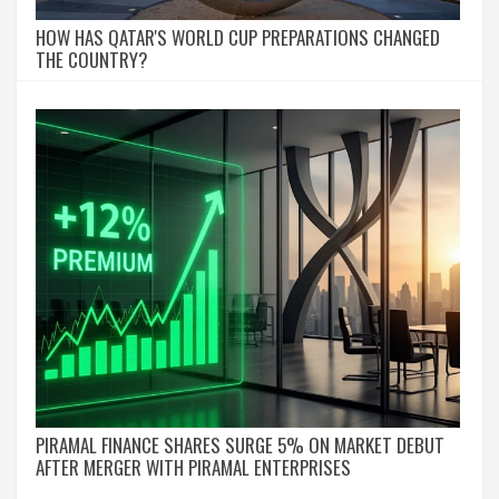
HOW HAS QATAR'S WORLD CUP PREPARATIONS CHANGED
THE COUNTRY?
PIRAMAL FINANCE SHARES SURGE 5% ON MARKET DEBUT
AFTER MERGER WITH PIRAMAL ENTERPRISES