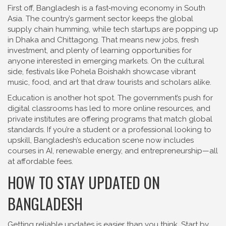
First off, Bangladesh is a fast‑moving economy in South
Asia. The country’s garment sector keeps the global
supply chain humming, while tech startups are popping up
in Dhaka and Chittagong. That means new jobs, fresh
investment, and plenty of learning opportunities for
anyone interested in emerging markets. On the cultural
side, festivals like Pohela Boishakh showcase vibrant
music, food, and art that draw tourists and scholars alike.
Education is another hot spot. The government’s push for
digital classrooms has led to more online resources, and
private institutes are offering programs that match global
standards. If you’re a student or a professional looking to
upskill, Bangladesh’s education scene now includes
courses in AI, renewable energy, and entrepreneurship—all
at affordable fees.
HOW TO STAY UPDATED ON
BANGLADESH
Getting reliable updates is easier than you think. Start by