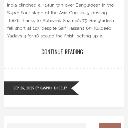
India clinched a 41‑run win over Bangladesh in the
Super Four stage of the Asia Cup 2025, posting
168/6 thanks to Abhishek Sharma’s 75. Bangladesh
fell short at 127, despite Saif Hassan’s 69. Kuldeep
Yadav’s 3‑for‑18 sealed the finish, setting up a
blockbuster India‑Pakistan final.
CONTINUE READING...
SEP 26, 2025
BY
CASPIAN KINGSLEY