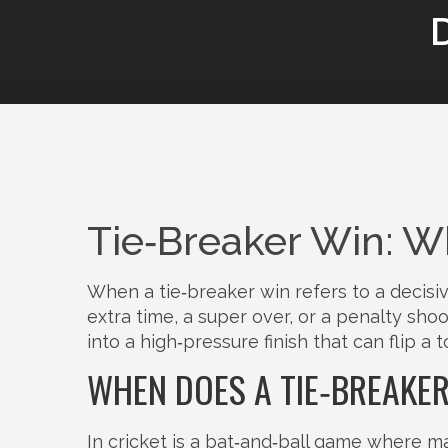
Tie‑Breaker Win: Wh
When a
tie‑breaker win
refers to a decisi
extra time, a super over, or a penalty sho
into a high‑pressure finish that can flip a 
WHEN DOES A TIE‑BREAKE
In
cricket
is a bat‑and‑ball game where ma