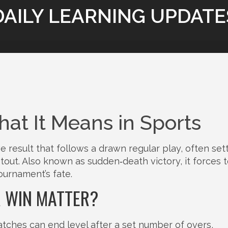
DAILY LEARNING UPDATE
at It Means in Sports
ve result that follows a drawn regular play, often set
otout
. Also known as
sudden‑death victory
, it forces
tournament’s fate.
R WIN MATTER?
tches can end level after a set number of overs,