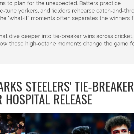
ams to plan for the unexpected. Batters practice
fine‑tune yorkers, and fielders rehearse catch‑and‑th
or the “what‑if” moments often separates the winners 
s that dive deeper into tie‑breaker wins across cricket,
 how these high‑octane moments change the game f
ARKS STEELERS' TIE‑BREAKER
R HOSPITAL RELEASE