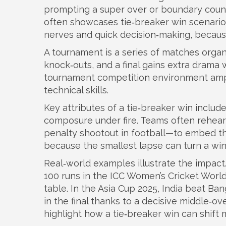
prompting a super over or boundary coun
often showcases tie‑breaker win scenario
nerves and quick decision‑making, becaus
A
tournament
is a series of matches orga
knock‑outs, and a final
gains extra drama 
tournament
competition
environment ampl
technical skills.
Key attributes of a tie‑breaker win include
composure under fire. Teams often rehears
penalty shootout in football—to embed the
because the smallest lapse can turn a win 
Real‑world examples illustrate the impa
100 runs in the ICC Women’s Cricket World
table. In the Asia Cup 2025, India beat Ba
in the final thanks to a decisive middle‑
highlight how a tie‑breaker win can shi