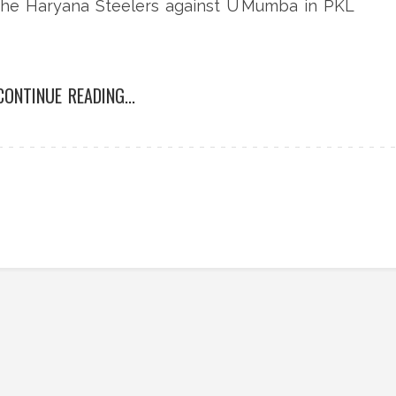
r the Haryana Steelers against U Mumba in PKL
CONTINUE READING...