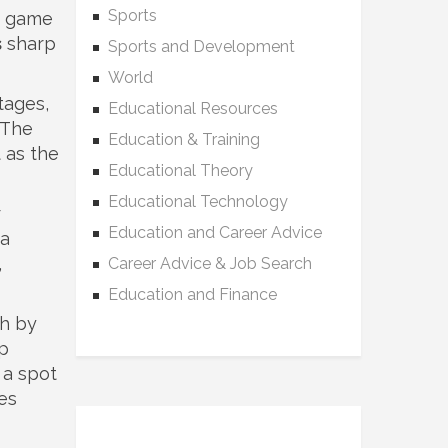
Sports
s game
s
sharp
Sports and Development
World
tages,
Educational Resources
 The
Education & Training
 as the
Educational Theory
Educational Technology
r
Education and Career Advice
 a
,
Career Advice & Job Search
Education and Finance
sh by
up
 a spot
es