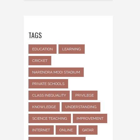
TAGS
EDUCATION
LEARNING
CRICKET
NARENDRA MODI STADIUM
PRIVATE SCHOOLS
CLASS INEQUALITY
PRIVILEGE
KNOWLEDGE
UNDERSTANDING
SCIENCE TEACHING
IMPROVEMENT
INTERNET
ONLINE
QATAR