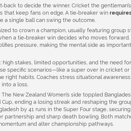
t‑back to decide the winner
. Cricket
the gentleman’
s that keep fans on edge. A tie‑breaker win
require
e a single ball can swing the outcome.
nized to crown a champion, usually featuring group s
when a tie‑breaker win decides who moves forward.
ifies pressure, making the mental side as important
: high stakes, limited opportunities, and the need fo
e specific scenarios—like a super over in cricket or
 right habits. Coaches stress situational awareness
into a loss.
ct. The New Zealand Women’s side toppled Banglade
 Cup, ending a losing streak and reshaping the gro
ngladesh by 41 runs in the Super Four stage, securing
over partnership and sharp death bowling. Both match
ft momentum and alter championship pathways.