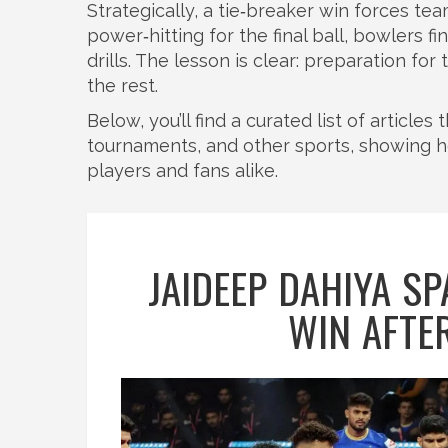
Strategically, a tie‑breaker win forces te
power‑hitting for the final ball, bowlers 
drills. The lesson is clear: preparation f
the rest.
Below, you’ll find a curated list of article
tournaments, and other sports, showing
players and fans alike.
JAIDEEP DAHIYA SP
WIN AFTE