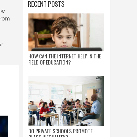
RECENT POSTS
row
from
or
HOW CAN THE INTERNET HELP IN THE
FIELD OF EDUCATION?
DO PRIVATE SCHOOLS PROMOTE