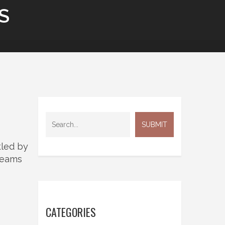
S
tled by
 teams
CATEGORIES