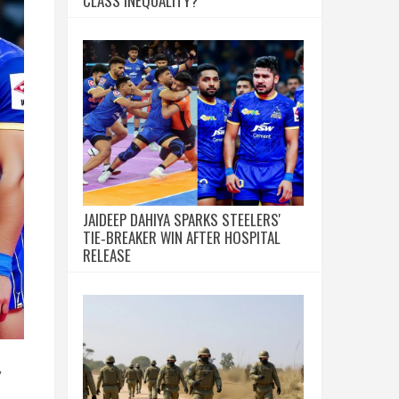
CLASS INEQUALITY?
JAIDEEP DAHIYA SPARKS STEELERS'
TIE‑BREAKER WIN AFTER HOSPITAL
RELEASE
y