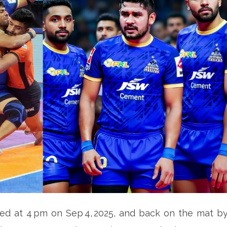
ed at 4 pm on Sep 4, 2025, and back on the mat b