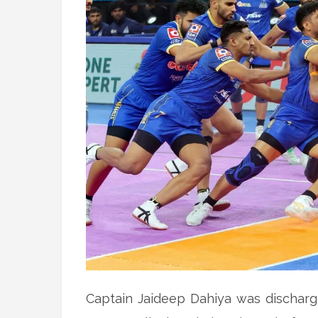
Captain Jaideep Dahiya was discharg