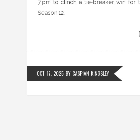
7 pm to clinch a tie‑breaker win fo
Season 12.
OCT 17, 2025
BY
CASPIAN KINGSLEY