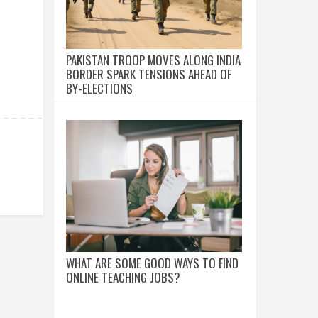
PAKISTAN TROOP MOVES ALONG INDIA
BORDER SPARK TENSIONS AHEAD OF
BY-ELECTIONS
WHAT ARE SOME GOOD WAYS TO FIND
ONLINE TEACHING JOBS?