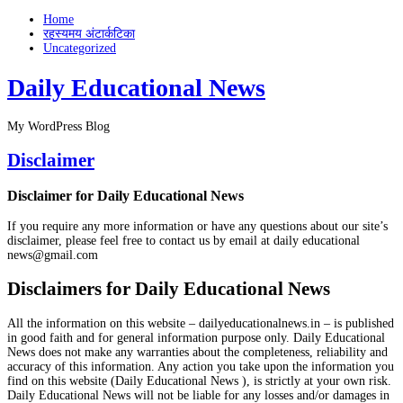
Home
रहस्यमय अंटार्कटिका
Uncategorized
Daily Educational News
My WordPress Blog
Disclaimer
Disclaimer for Daily Educational News
If you require any more information or have any questions about our site’s
disclaimer, please feel free to contact us by email at daily educational
news@gmail.com
Disclaimers for Daily Educational News
All the information on this website – dailyeducationalnews.in – is published
in good faith and for general information purpose only. Daily Educational
News does not make any warranties about the completeness, reliability and
accuracy of this information. Any action you take upon the information you
find on this website (Daily Educational News ), is strictly at your own risk.
Daily Educational News will not be liable for any losses and/or damages in