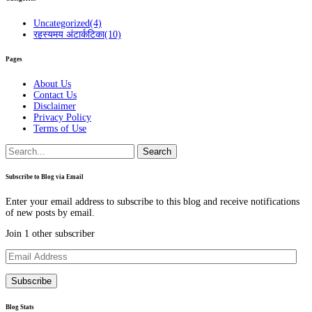
Uncategorized
(4)
रहस्यमय अंटार्कटिका
(10)
Pages
About Us
Contact Us
Disclaimer
Privacy Policy
Terms of Use
Search
for:
Subscribe to Blog via Email
Enter your email address to subscribe to this blog and receive notifications
of new posts by email.
Join 1 other subscriber
Email
Address
Subscribe
Blog Stats