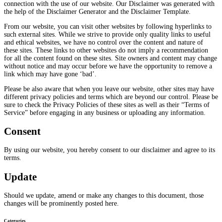
connection with the use of our website. Our Disclaimer was generated with
the help of the Disclaimer Generator and the Disclaimer Template.
From our website, you can visit other websites by following hyperlinks to
such external sites. While we strive to provide only quality links to useful
and ethical websites, we have no control over the content and nature of
these sites. These links to other websites do not imply a recommendation
for all the content found on these sites. Site owners and content may change
without notice and may occur before we have the opportunity to remove a
link which may have gone ‘bad’.
Please be also aware that when you leave our website, other sites may have
different privacy policies and terms which are beyond our control. Please be
sure to check the Privacy Policies of these sites as well as their “Terms of
Service” before engaging in any business or uploading any information.
Consent
By using our website, you hereby consent to our disclaimer and agree to its
terms.
Update
Should we update, amend or make any changes to this document, those
changes will be prominently posted here.
Categories